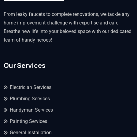
From leaky faucets to complete renovations, we tackle any
home improvement challenge with expertise and care.
Breathe new life into your beloved space with our dedicated
team of handy heroes!
Our Services
Electrician Services
Plumbing Services
Handyman Services
Painting Services
General Installation