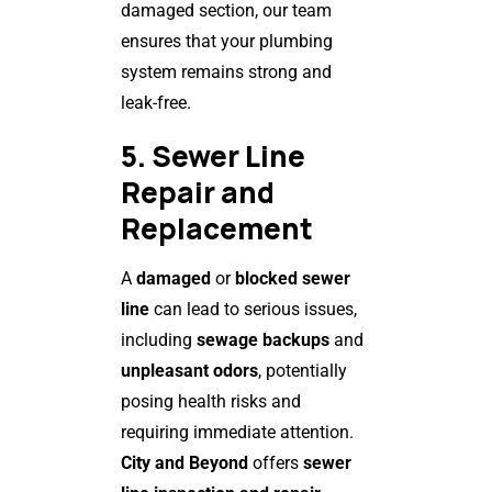
damaged section, our team
ensures that your plumbing
system remains strong and
leak-free.
5. Sewer Line
Repair and
Replacement
A
damaged
or
blocked sewer
line
can lead to serious issues,
including
sewage backups
and
unpleasant odors
, potentially
posing health risks and
requiring immediate attention.
City and Beyond
offers
sewer