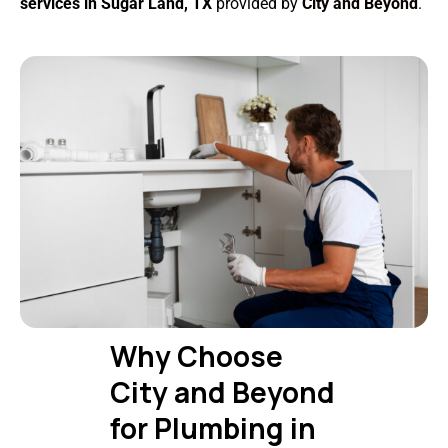
services in Sugar Land, TX
provided by
City and Beyond
.
Why Choose
City and Beyond
for Plumbing in