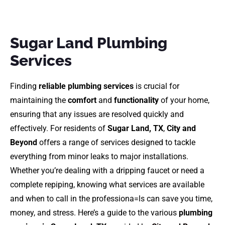
Sugar Land Plumbing
Services
Finding
reliable plumbing services
is crucial for
maintaining the
comfort
and
functionality
of your home,
ensuring that any issues are resolved quickly and
effectively. For residents of
Sugar Land, TX
,
City and
Beyond
offers a range of services designed to tackle
everything from minor leaks to major installations.
Whether you’re dealing with a dripping faucet or need a
complete repiping, knowing what services are available
and when to call in the professiona=ls can save you time,
money, and stress. Here’s a guide to the various
plumbing