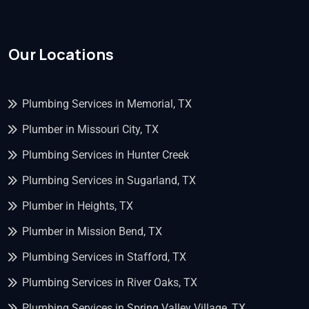
Our Locations
Plumbing Services in Memorial, TX
Plumber in Missouri City, TX
Plumbing Services in Hunter Creek
Plumbing Services in Sugarland, TX
Plumber in Heights, TX
Plumber in Mission Bend, TX
Plumbing Services in Stafford, TX
Plumbing Services in River Oaks, TX
Plumbing Services in Spring Valley Village, TX