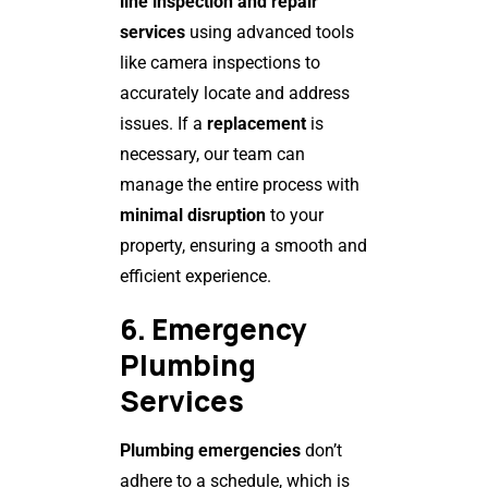
line inspection and repair
services
using advanced tools
like camera inspections to
accurately locate and address
issues. If a
replacement
is
necessary, our team can
manage the entire process with
minimal disruption
to your
property, ensuring a smooth and
efficient experience.
6. Emergency
Plumbing
Services
Plumbing emergencies
don’t
adhere to a schedule, which is