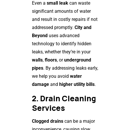
Even a
small leak
can waste
significant amounts of water
and result in costly repairs if not
addressed promptly.
City and
Beyond
uses advanced
technology to identify hidden
leaks, whether they’re in your
walls
,
floors
, or
underground
pipes
. By addressing leaks early,
we help you avoid
water
damage
and
higher utility bills
.
2. Drain Cleaning
Services
Clogged drains
can be a major
inconvenience, causing slow