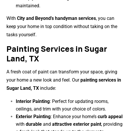
maintained.
With
City and Beyond’s handyman services
, you can
keep your home in top condition without taking on the
tasks yourself.
Painting Services in Sugar
Land, TX
A fresh coat of paint can transform your space, giving
your home a new look and feel. Our
painting services in
Sugar Land, TX
include:
Interior Painting
: Perfect for updating rooms,
ceilings, and trim with your choice of colors.
Exterior Painting
: Enhance your home’s
curb appeal
with
durable
and
attractive exterior paint
, providing