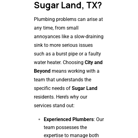
Sugar Land, TX?
Plumbing problems can arise at
any time, from small
annoyances like a slow-draining
sink to more serious issues
such as a burst pipe or a faulty
water heater. Choosing
City and
Beyond
means working with a
team that understands the
specific needs of
Sugar Land
residents. Here’s why our
services stand out:
Experienced Plumbers
: Our
team possesses the
expertise to manage both