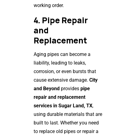
working order.
4. Pipe Repair
and
Replacement
Aging pipes can become a
liability, leading to leaks,
corrosion, or even bursts that
cause extensive damage.
City
and Beyond
provides
pipe
repair and replacement
services in Sugar Land, TX
,
using durable materials that are
built to last. Whether you need
to replace old pipes or repair a