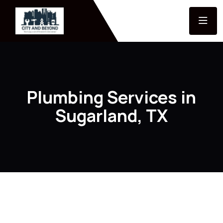
Plumbing Services in
Sugarland, TX