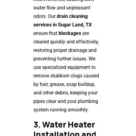
water flow and unpleasant
odors. Our
drain cleaning
services in Sugar Land, TX
ensure that
blockages
are
cleared quickly and effectively,
restoring proper drainage and
preventing further issues. We
use specialized equipment to
remove stubborn clogs caused
by hair, grease, soap buildup,
and other debris, keeping your
pipes clear and your plumbing
system running smoothly.
3. Water Heater
Installation and