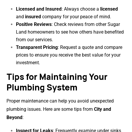
Licensed and Insured
: Always choose a
licensed
and
insured
company for your peace of mind.
Positive Reviews
: Check reviews from other Sugar
Land homeowners to see how others have benefited
from our services.
Transparent Pricing
: Request a quote and compare
prices to ensure you receive the best value for your
investment.
Tips for Maintaining Your
Plumbing System
Proper maintenance can help you avoid unexpected
plumbing issues. Here are some tips from
City and
Beyond
:
Inspect for Leaks
: Frequently examine under sinks