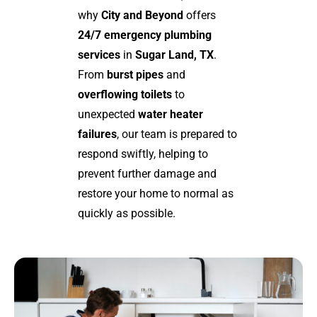
why
City and Beyond
offers
24/7 emergency plumbing
services
in
Sugar Land, TX
.
From
burst pipes
and
overflowing toilets
to
unexpected
water heater
failures
, our team is prepared to
respond swiftly, helping to
prevent further damage and
restore your home to normal as
quickly as possible.