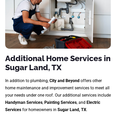
Additional Home Services in
Sugar Land, TX
In addition to plumbing,
City and Beyond
offers other
home maintenance and improvement services to meet all
your needs under one roof. Our additional services include
Handyman Services
,
Painting Services
, and
Electric
Services
for homeowners in
Sugar Land, TX
.