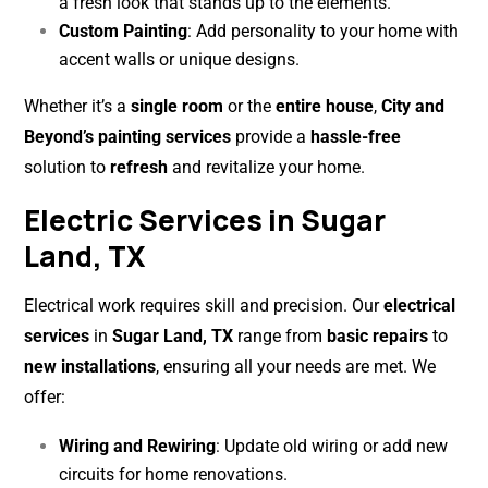
a fresh look that stands up to the elements.
Custom Painting
: Add personality to your home with
accent walls or unique designs.
Whether it’s a
single room
or the
entire house
,
City and
Beyond’s painting services
provide a
hassle-free
solution to
refresh
and revitalize your home.
Electric Services in Sugar
Land, TX
Electrical work requires skill and precision. Our
electrical
services
in
Sugar Land, TX
range from
basic repairs
to
new installations
, ensuring all your needs are met. We
offer:
Wiring and Rewiring
: Update old wiring or add new
circuits for home renovations.