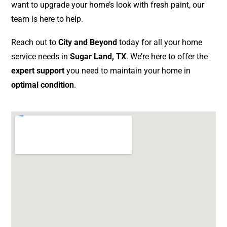
want to upgrade your home’s look with fresh paint, our
team is here to help.
Reach out to
City and Beyond
today for all your home
service needs in
Sugar Land, TX
. We’re here to offer the
expert support
you need to maintain your home in
optimal condition
.