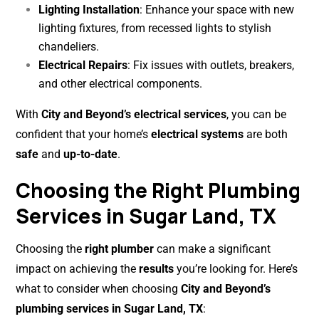
Lighting Installation
: Enhance your space with new
lighting fixtures, from recessed lights to stylish
chandeliers.
Electrical Repairs
: Fix issues with outlets, breakers,
and other electrical components.
With
City and Beyond’s electrical services
, you can be
confident that your home’s
electrical systems
are both
safe
and
up-to-date
.
Choosing the Right Plumbing
Services in Sugar Land, TX
Choosing the
right plumber
can make a significant
impact on achieving the
results
you’re looking for. Here’s
what to consider when choosing
City and Beyond’s
plumbing services in Sugar Land, TX
: