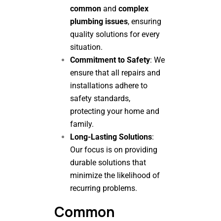
common
and
complex
plumbing issues
, ensuring
quality solutions for every
situation.
Commitment to Safety
: We
ensure that all repairs and
installations adhere to
safety standards,
protecting your home and
family.
Long-Lasting Solutions
:
Our focus is on providing
durable solutions that
minimize the likelihood of
recurring problems.
Common