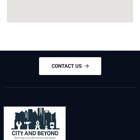
CONTACT US