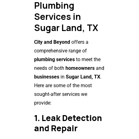
Plumbing
Services in
Sugar Land, TX
City and Beyond
offers a
comprehensive range of
plumbing services
to meet the
needs of both
homeowners
and
businesses
in
Sugar Land, TX
.
Here are some of the most
sought-after services we
provide:
1. Leak Detection
and Repair