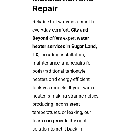
Repair
Reliable hot water is a must for
everyday comfort.
City and
Beyond
offers expert
water
heater services in Sugar Land,
TX
, including installation,
maintenance, and repairs for
both traditional tank-style
heaters and energy-efficient
tankless models. If your water
heater is making strange noises,
producing inconsistent
temperatures, or leaking, our
team can provide the right
solution to get it back in