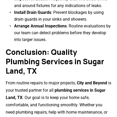
and around fixtures for any indications of leaks.
Install Drain Guards
: Prevent blockages by using
drain guards in your sinks and showers.
Arrange Annual Inspections
: Routine evaluations by
our team can detect problems before they develop
into larger issues.
Conclusion: Quality
Plumbing Services in Sugar
Land, TX
From routine repairs to major projects,
City and Beyond
is
your trusted partner for all
plumbing services in Sugar
Land, TX
. Our goal is to keep your home safe,
comfortable, and functioning smoothly. Whether you
need plumbing repairs, help with home maintenance, or