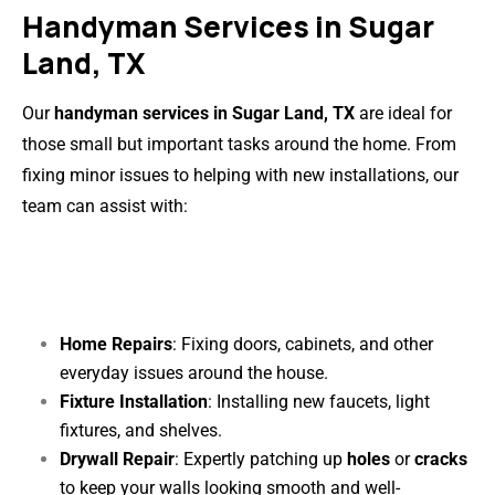
Handyman Services in Sugar
Land, TX
Our
handyman services in Sugar Land, TX
are ideal for
those small but important tasks around the home. From
fixing minor issues to helping with new installations, our
team can assist with:
Home Repairs
: Fixing doors, cabinets, and other
everyday issues around the house.
Fixture Installation
: Installing new faucets, light
fixtures, and shelves.
Drywall Repair
: Expertly patching up
holes
or
cracks
to keep your walls looking smooth and well-