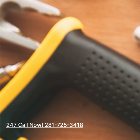
247 Call Now! 281-725-3418