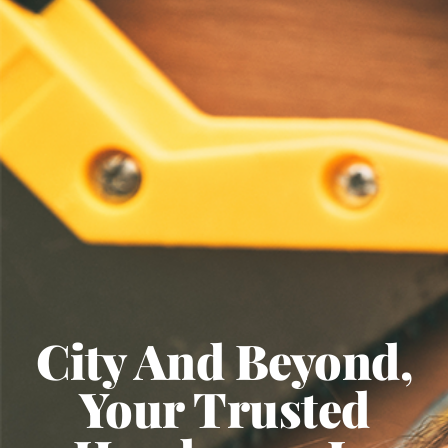
City And Beyond,
Your Trusted