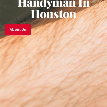
Handyman In
Houston
About Us