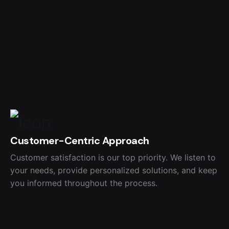
Customer-Centric Approach
Customer satisfaction is our top priority. We listen to
your needs, provide personalized solutions, and keep
you informed throughout the process.