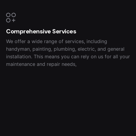
Comprehensive Services
We offer a wide range of services, including
handyman, painting, plumbing, electric, and general
installation. This means you can rely on us for all your
maintenance and repair needs,