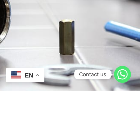
Contact us
EN