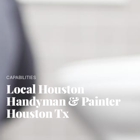
CAPABILITIES
Local Houston
Handyman & Painter
Houston Tx