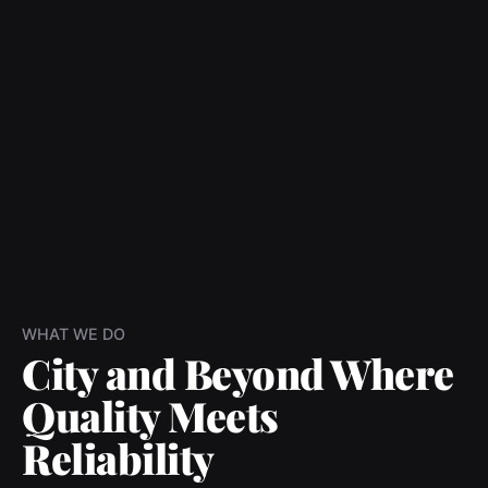
WHAT WE DO
City and Beyond Where
Quality Meets
Reliability