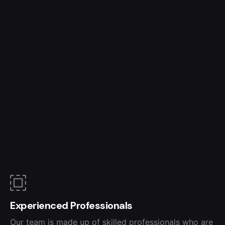
Experienced Professionals
Our team is made up of skilled professionals who are