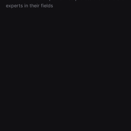
experts in their fields