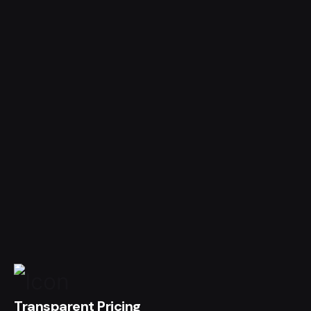
Transparent Pricing