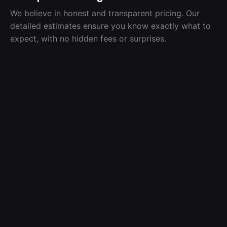
We believe in honest and transparent pricing. Our
detailed estimates ensure you know exactly what to
expect, with no hidden fees or surprises.