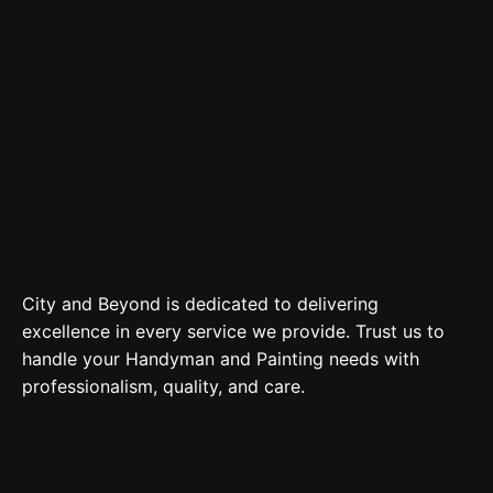
City and Beyond is dedicated to delivering
excellence in every service we provide. Trust us to
handle your Handyman and Painting needs with
professionalism, quality, and care.