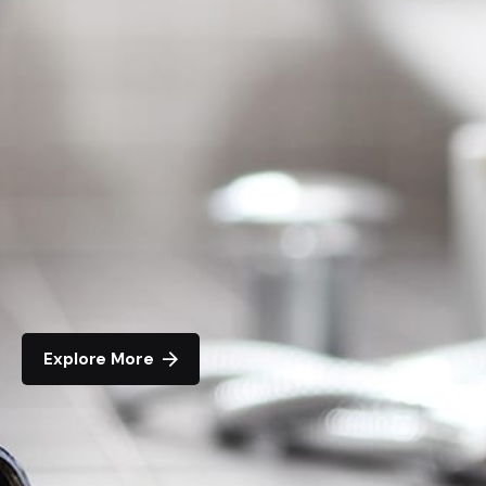
Explore More