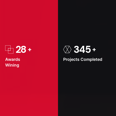
28
345
Awards
Projects
Completed
Wining