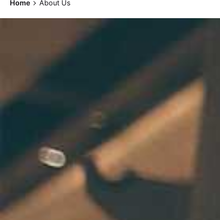
Home
About Us