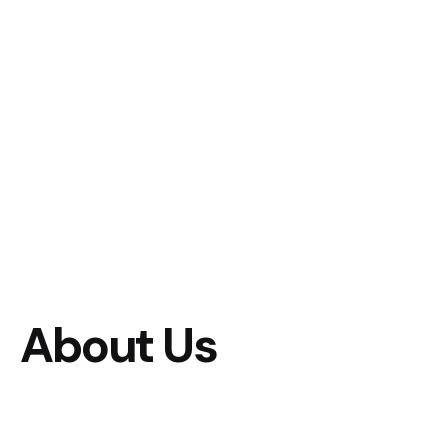
About Us