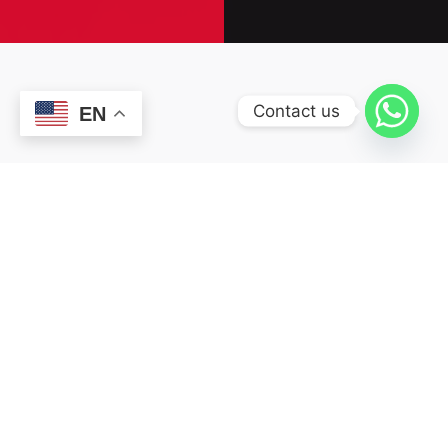
Contact us
EN
OUR SERVICES
We're a team of
professionals who are
excited about new ideas