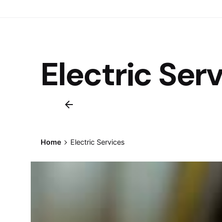
Electric Ser
Home
Electric Services