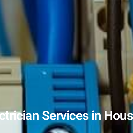
ctrician Services in Hou