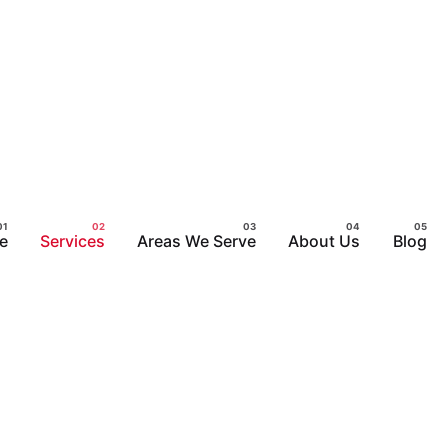
e
Services
Areas We Serve
About Us
Blog