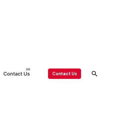
Contact Us
Contact Us