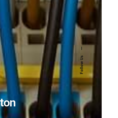
—
Follow Us
ston