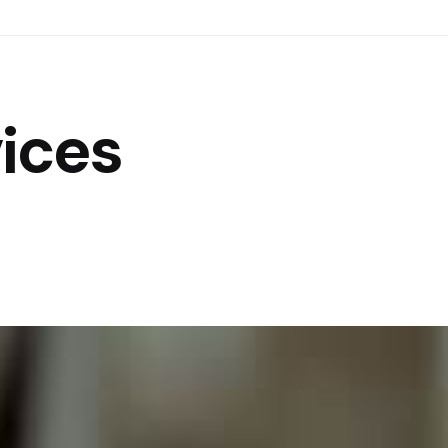
vices