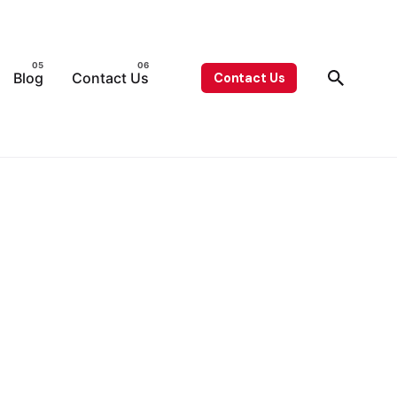
Blog
Contact Us
Contact Us