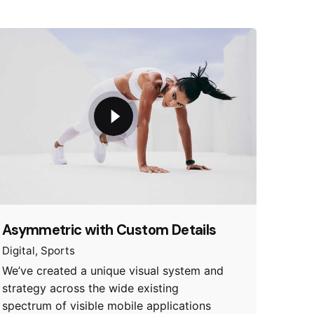
Asymmetric with Custom Details
Digital
Sports
We’ve created a unique visual system and
strategy across the wide existing
spectrum of visible mobile applications