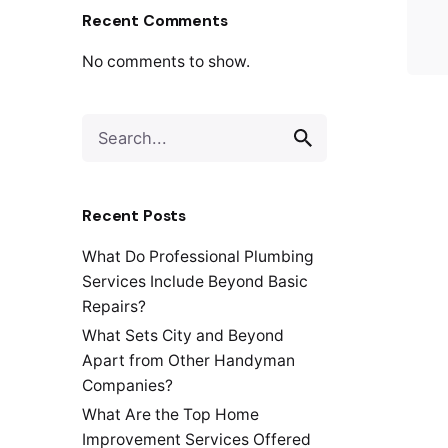
Recent Comments
No comments to show.
S
e
a
r
Recent Posts
c
h
What Do Professional Plumbing
f
Services Include Beyond Basic
o
Repairs?
r
What Sets City and Beyond
Apart from Other Handyman
Companies?
What Are the Top Home
Improvement Services Offered