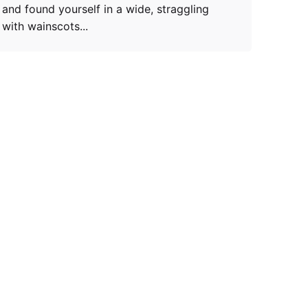
and found yourself in a wide, straggling
with wainscots...