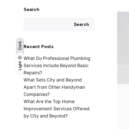
Search
Search
Dark
Recent Posts
What Do Professional Plumbing
Light
Light
Dark
Services Include Beyond Basic
Repairs?
What Sets City and Beyond
Apart from Other Handyman
Companies?
What Are the Top Home
Improvement Services Offered
by City and Beyond?