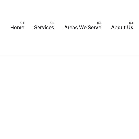
Home
Services
Areas We Serve
About Us